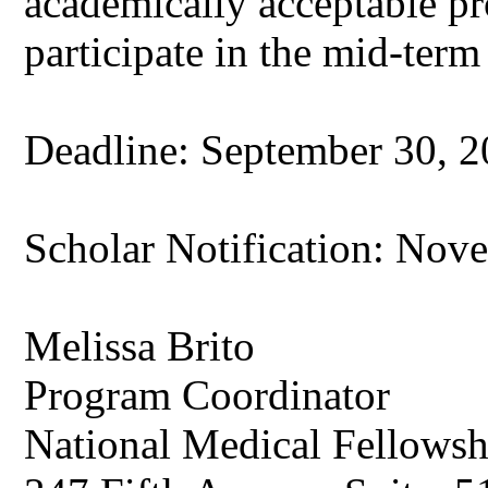
academically acceptable p
participate in the mid-term
Deadline: September 30, 20
Scholar Notification: Nove
Melissa Brito
Program Coordinator
National Medical Fellowshi