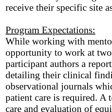
receive their specific site 
Program Expectations:
While working with mentor
opportunity to work at tw
participant authors a repo
detailing their clinical fi
observational journals whi
patient care is required. A
care and evaluation of equ