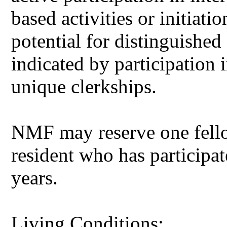
based activities or initiati
potential for distinguished
indicated by participation 
unique clerkships.
NMF may reserve one fellow
resident who has participa
years.
Living Conditions: