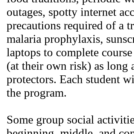
outages, spotty internet ac
precautions required of a t
malaria prophylaxis, sunsc
laptops to complete course
(at their own risk) as long 
protectors. Each student wi
the program.
Some group social activitie
beginning, middle, and con