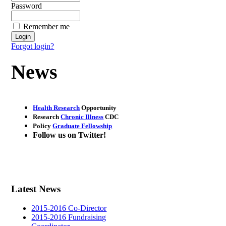
Password
Remember me
Forgot login?
News
Health Research
Opportunity
Research
Chronic Illness
CDC
Policy
Graduate Fellowship
Follow us on
Twitter
!
Latest News
2015-2016 Co-Director
2015-2016 Fundraising