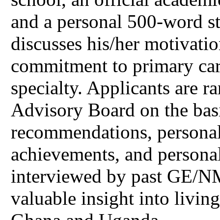
and a personal 500-word st
discusses his/her motivatio
commitment to primary care
specialty. Applicants are 
Advisory Board on the bas
recommendations, personal
achievements, and personal
interviewed by past GE/N
valuable insight into livi