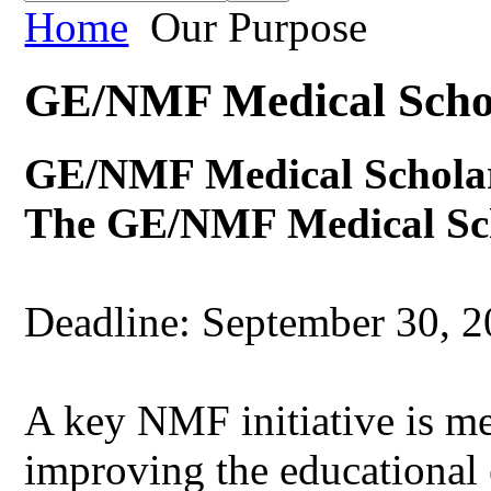
Home
Our Purpose
GE/NMF Medical Scho
GE/NMF Medical Schola
The GE/NMF Medical Sch
Deadline: September 30, 
A key NMF initiative is me
improving the educational 