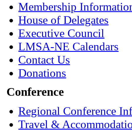
Membership Informatio
House of Delegates
Executive Council
LMSA-NE Calendars
Contact Us
Donations
Conference
Regional Conference In
Travel & Accommodati