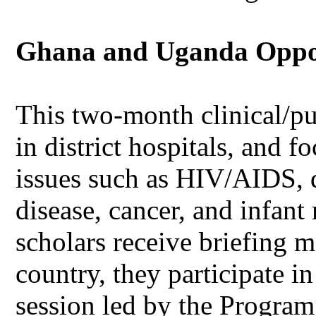
Ghana and Uganda Opport
This two-month clinical/pu
in district hospitals, and f
issues such as HIV/AIDS, d
disease, cancer, and infant 
scholars receive briefing m
country, they participate i
session led by the Program