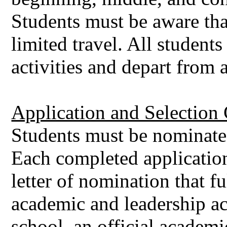
Students must be aware tha
limited travel. All students
activities and depart from 
Application and Selection C
Students must be nominated
Each completed applicatio
letter of nomination that f
academic and leadership a
school, an official academic