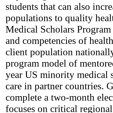
students that can also incr
populations to quality he
Medical Scholars Program 
and competencies of health
client population nationall
program model of mentored
year US minority medical s
care in partner countries
complete a two-month elec
focuses on critical regional