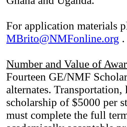
Ghana and Uganda.
For application materials p
MBrito@NMFonline.org
.
Number and Value of Awar
Fourteen GE/NMF Scholars 
alternates. Transportation,
scholarship of $5000 per st
must complete the full ter