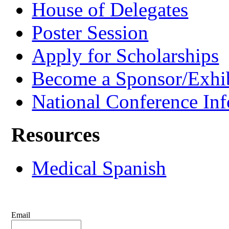
House of Delegates
Poster Session
Apply for Scholarships
Become a Sponsor/Exhib
National Conference In
Resources
Medical Spanish
Email