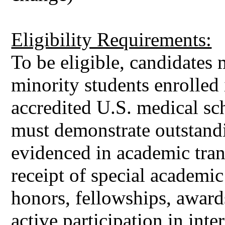
Eligibility Requirements:
To be eligible, candidates
minority students enrolled 
accredited U.S. medical s
must demonstrate outstand
evidenced in academic trans
receipt of special academic
honors, fellowships, award
active participation in int