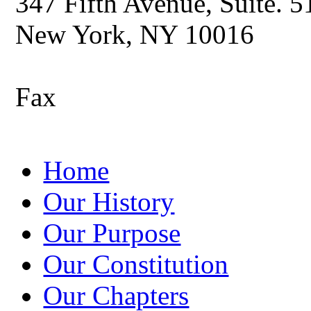
347 Fifth Avenue, Suite. 5
New York, NY 10016
Fax
Home
Our History
Our Purpose
Our Constitution
Our Chapters