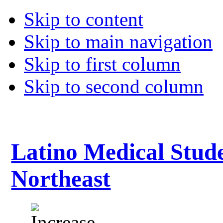
Skip to content
Skip to main navigation
Skip to first column
Skip to second column
Latino Medical Stude
Northeast