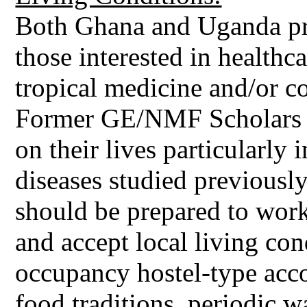
Both Ghana and Uganda pro
those interested in healthc
tropical medicine and/or c
Former GE/NMF Scholars n
on their lives particularly 
diseases studied previousl
should be prepared to work
and accept local living co
occupancy hostel-type acc
food traditions, periodic w