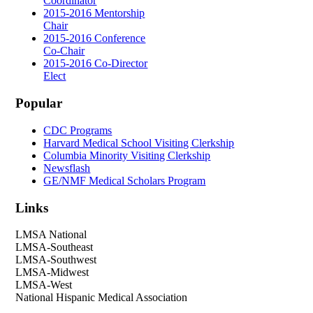
Coordinator
2015-2016 Mentorship
Chair
2015-2016 Conference
Co-Chair
2015-2016 Co-Director
Elect
Popular
CDC Programs
Harvard Medical School Visiting Clerkship
Columbia Minority Visiting Clerkship
Newsflash
GE/NMF Medical Scholars Program
Links
LMSA National
LMSA-Southeast
LMSA-Southwest
LMSA-Midwest
LMSA-West
National Hispanic Medical Association