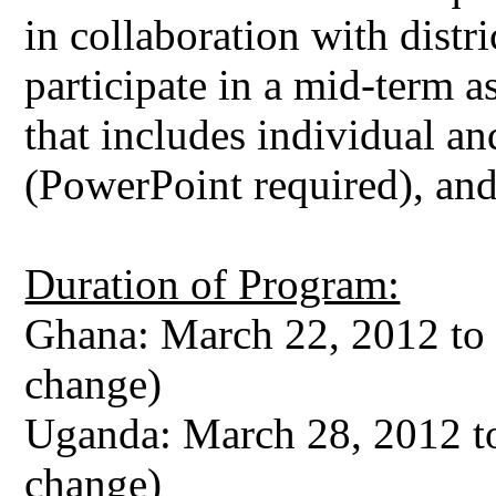
in collaboration with distri
participate in a mid-term 
that includes individual an
(PowerPoint required), an
Duration of Program:
Ghana: March 22, 2012 to 
change)
Uganda: March 28, 2012 to
change)